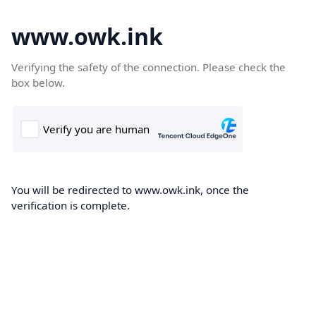
www.owk.ink
Verifying the safety of the connection. Please check the
box below.
You will be redirected to www.owk.ink, once the
verification is complete.