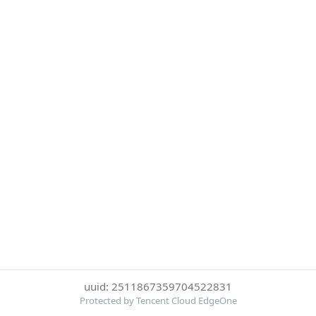
uuid: 2511867359704522831
Protected by Tencent Cloud EdgeOne