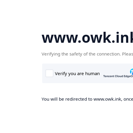
www.owk.in
Verifying the safety of the connection. Plea
You will be redirected to www.owk.ink, once 