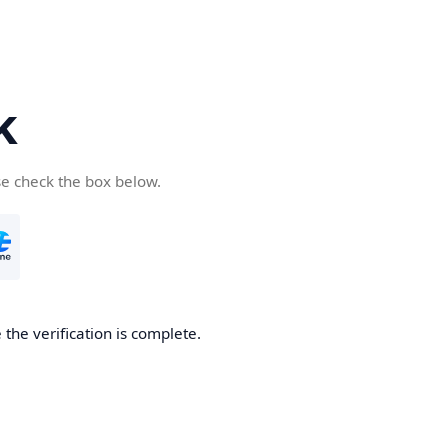
k
se check the box below.
the verification is complete.